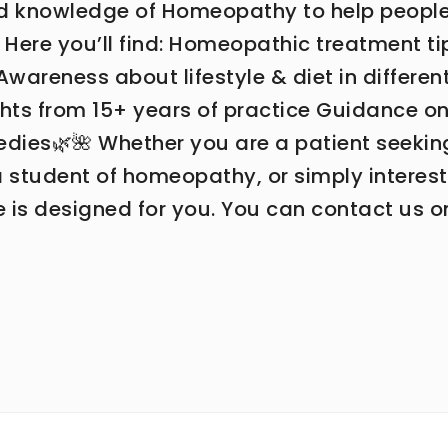
ed knowledge of Homeopathy to help peopl
 ✨ Here you’ll find: Homeopathic treatment ti
areness about lifestyle & diet in differen
ights from 15+ years of practice Guidance o
medies🌿🌺 Whether you are a patient seekin
 a student of homeopathy, or simply interes
te is designed for you. You can contact us o