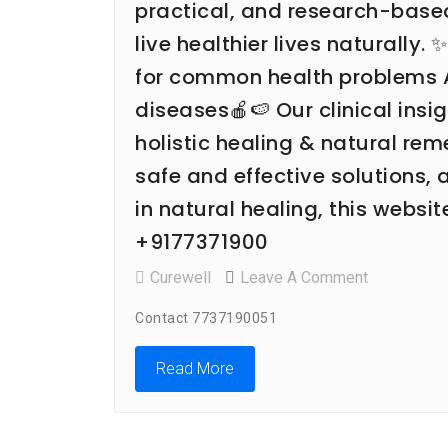
practical, and research-bas
live healthier lives naturally.
for common health problems Aw
diseases🍎🍉 Our clinical ins
holistic healing & natural re
safe and effective solutions,
in natural healing, this websi
+9177371900
On
Curewell
Leave A Comment
CURE
Contact 7737190051
WELL
HOMEO
Read More
CLINIC
Is
Situated
In