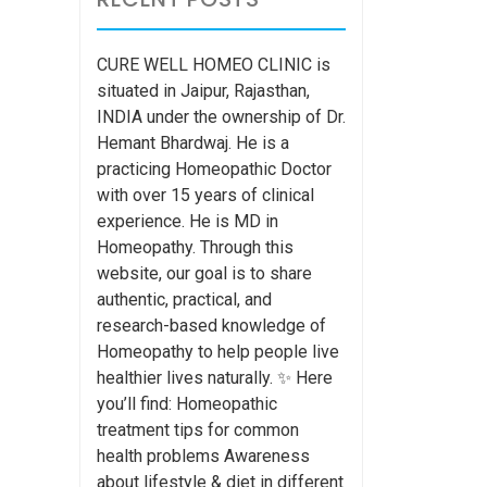
CURE WELL HOMEO CLINIC is
situated in Jaipur, Rajasthan,
INDIA under the ownership of Dr.
Hemant Bhardwaj. He is a
practicing Homeopathic Doctor
with over 15 years of clinical
experience. He is MD in
Homeopathy. Through this
website, our goal is to share
authentic, practical, and
research-based knowledge of
Homeopathy to help people live
healthier lives naturally. ✨ Here
you’ll find: Homeopathic
treatment tips for common
health problems Awareness
about lifestyle & diet in different