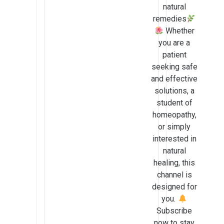
natural
remedies
Whether
you are a
patient
seeking safe
and effective
solutions, a
student of
homeopathy,
or simply
interested in
natural
healing, this
channel is
designed for
you.
Subscribe
now to stay