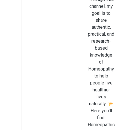
channel, my
goal is to
share
authentic,
practical, and
research-
based
knowledge
of
Homeopathy
to help
people live
healthier
lives
naturally.
Here you’ll
find:
Homeopathic