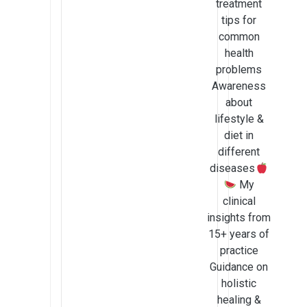
treatment
tips for
common
health
problems
Awareness
about
lifestyle &
diet in
different
diseases
My
clinical
insights from
15+ years of
practice
Guidance on
holistic
healing &