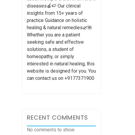
diseases🍎🍉 Our clinical
insights from 15+ years of
practice Guidance on holistic
healing & natural remedies🌿🌺
Whether you are a patient
seeking safe and effective
solutions, a student of
homeopathy, or simply
interested in natural healing, this
website is designed for you. You
can contact us on +9177371900
RECENT COMMENTS
No comments to show.