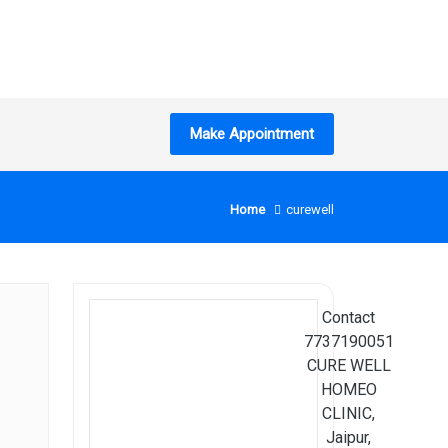
Make Appointment
Home
curewell
Search
Contact
7737190051
CURE WELL
HOMEO
CLINIC,
Jaipur,