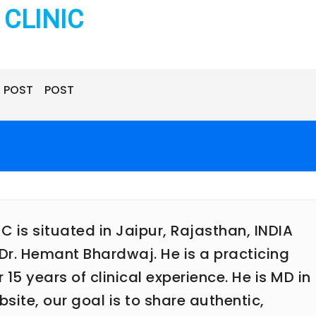
CLINIC
POST
POST
is situated in Jaipur, Rajasthan, INDIA
Dr. Hemant Bhardwaj. He is a practicing
5 years of clinical experience. He is MD in
ite, our goal is to share authentic,