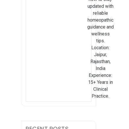
updated with
reliable
homeopathic
guidance and
wellness
tips.
Location:
Jaipur,
Rajasthan,
India
Experience:
15+ Years in
Clinical
Practice.
RECENT POSTS