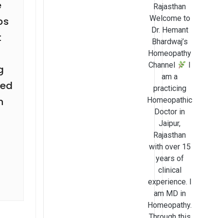
e
Rajasthan
Welcome to
ps
Dr. Hemant
t
Bhardwaj’s
n
Homeopathy
Channel
I
g
am a
ted
practicing
n
Homeopathic
Doctor in
Jaipur,
Rajasthan
with over 15
years of
clinical
experience. I
am MD in
Homeopathy.
Through this