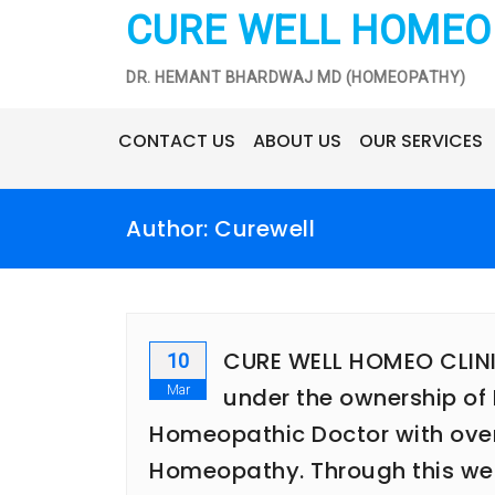
Skip
CURE WELL HOMEO 
to
content
DR. HEMANT BHARDWAJ MD (HOMEOPATHY)
CONTACT US
ABOUT US
OUR SERVICES
Author:
Curewell
CURE WELL HOMEO CLINIC 
10
Mar
under the ownership of 
Homeopathic Doctor with over 1
Homeopathy. Through this webs